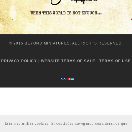
WHEN THIS WORLD IS NOT ENOUGH...
© 2015 BEYOND MINIATURES. ALL RIGHTS RESERVED.
PRIVACY POLICY
|
WEBSITE TERMS OF SALE
|
TERMS OF USE
Esta web utiliza cookies. Si continúas navegando consideramos que