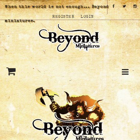
When this world is not enough... Beyond
REGISTER
LOGIN
miniatures.